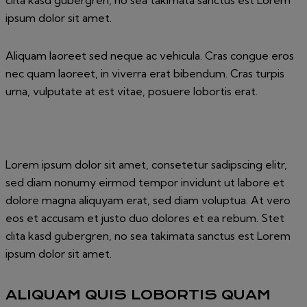
clita kasd gubergren, no sea takimata sanctus est Lorem
ipsum dolor sit amet.
Aliquam laoreet sed neque ac vehicula. Cras congue eros
nec quam laoreet, in viverra erat bibendum. Cras turpis
urna, vulputate at est vitae, posuere lobortis erat.
Lorem ipsum dolor sit amet, consetetur sadipscing elitr,
sed diam nonumy eirmod tempor invidunt ut labore et
dolore magna aliquyam erat, sed diam voluptua. At vero
eos et accusam et justo duo dolores et ea rebum. Stet
clita kasd gubergren, no sea takimata sanctus est Lorem
ipsum dolor sit amet.
ALIQUAM QUIS LOBORTIS QUAM