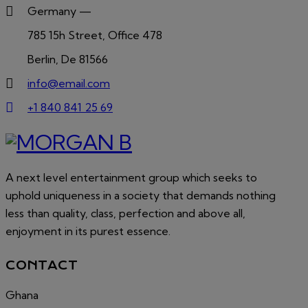
Germany —
785 15h Street, Office 478
Berlin, De 81566
info@email.com
+1 840 841 25 69
A next level entertainment group which seeks to
uphold uniqueness in a society that demands nothing
less than quality, class, perfection and above all,
enjoyment in its purest essence.
CONTACT
Ghana