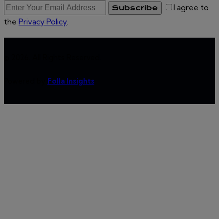
I agree to
Subscribe
the
Privacy Policy
.
© 2026. All Rights Reserved.
Powered by
Folla Insights