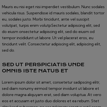
Mauris eu nisi eget nisi imperdiet vestibulum. Nunc sodales
vehicula risus. Suspendisse id mauris sodales, blandit tortor
eu, sodales justo. Morbi tincidunt, ante vel suscipit
volutpat, turpis enim volutpSectetur adipiscing elit, sed
do eiusm onsectetur adipiscing elit, sed do eiusm od
tempor incididunt ut labore. Ut vel placerat eros, eu
tincidunt velit. Consectetur adipiscing elit, adipiscing elit,
sed do.
SED UT PERSPICIATIS UNDE
OMNIS ISTE NATUS ET
Lorem ipsum dolor sit amet, consetetur sadipscing elitr,
sed diam nonumy eirmod tempor invidunt ut labore et
dolore magna aliquyam erat, sed diam voluptua. At vero
eos et accusam et justo duo dolores et ea rebum. Stet