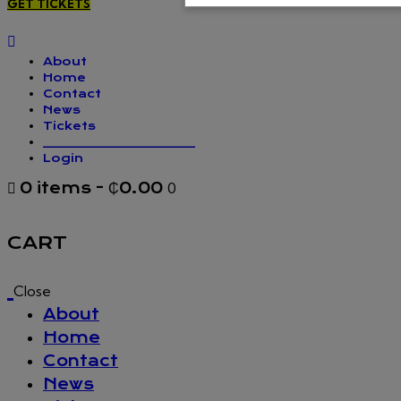
GET TICKETS
About
Home
Contact
News
Tickets
_________________
Login
0 items
-
₵0.00
0
CART
Close
About
Home
Contact
News