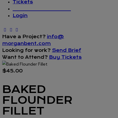
Tickets
_________________
Login
Have a Project?
info@
morganbent.com
Looking for work?
Send Brief
Want to Attend?
Buy Tickets
$45.00
BAKED
FLOUNDER
FILLET