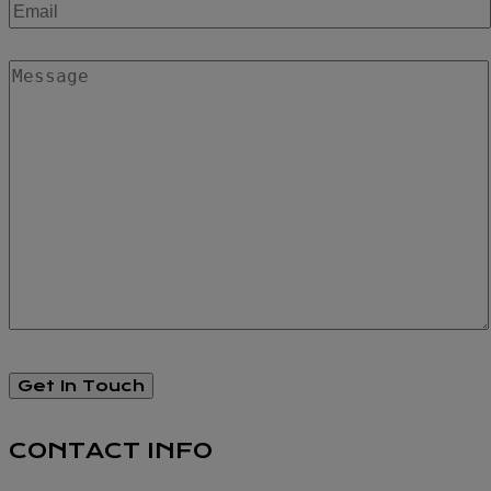
CONTACT INFO