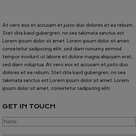
At vero eos et accusam et justo duo dolores et ea rebum.
Stet clita kasd gubergren, no sea takimata sanctus est
Lorem ipsum dolor sit amet. Lorem ipsum dolor sit amet,
consetetur sadipscing elitr, sed diam nonumy eirmod
tempor invidunt ut labore et dolore magna aliquyam erat,
sed diam voluptua. At vero eos et accusam et justo duo
dolores et ea rebum. Stet clita kasd gubergren, no sea
takimata sanctus est Lorem ipsum dolor sit amet. Lorem
ipsum dolor sit amet, consetetur sadipscing elitr.
GET IN TOUCH