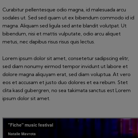
Curabitur pellentesque odio magna, id malesuada arcu
sodales ut. Sed sed quam ut ex bibendum commodo id id
magna. Aliquam sed ligula sed ante blandit volutpat. Ut
bibendum, nisi et mattis vulputate, odio arcu aliquet
metus, nec dapibus risus risus quis lectus.
Lorem ipsum dolor sit amet, consetetur sadipscing elitr,
sed diam nonumy eirmod tempor invidunt ut labore et
dolore magna aliquyam erat, sed diam voluptua. At vero
eos et accusam et justo duo dolores et ea rebum. Stet
clita kasd gubergren, no sea takimata sanctus est Lorem
ipsum dolor sit amet.