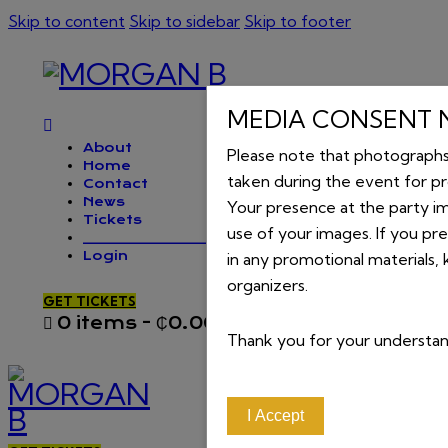
Skip to content
Skip to sidebar
Skip to footer
MEDIA CONSENT 
About
Please note that photograph
Home
taken during the event for p
Contact
News
Your presence at the party im
Tickets
use of your images. If you pr
_________________
Login
in any promotional materials,
organizers.
GET TICKETS
0 items
-
₵0.00
0
Thank you for your understa
I Accept