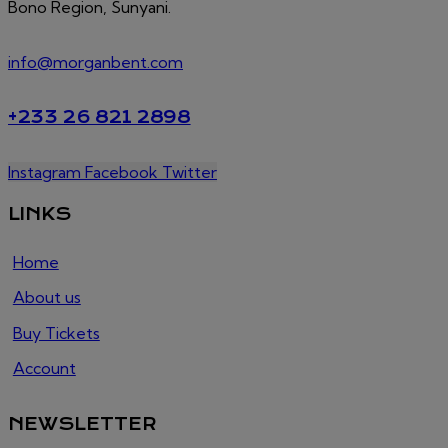
Bono Region, Sunyani.
info@morganbent.com
+233 26 821 2898
Instagram
Facebook
Twitter
LINKS
Home
About us
Buy Tickets
Account
NEWSLETTER