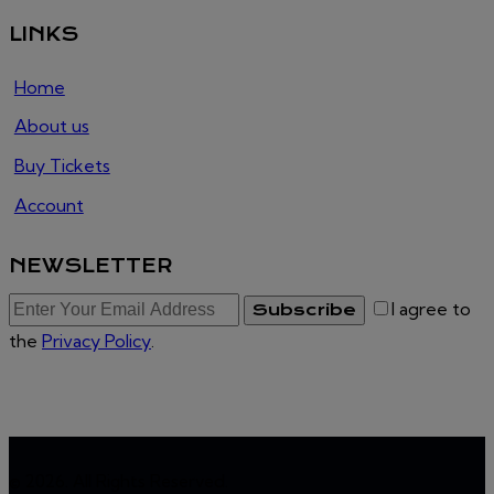
LINKS
Home
About us
Buy Tickets
Account
NEWSLETTER
I agree to
Subscribe
the
Privacy Policy
.
© 2026. All Rights Reserved.