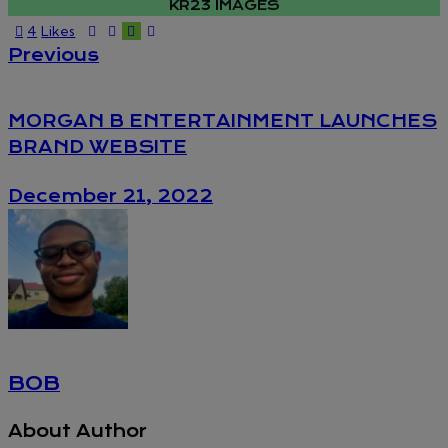
KR23 IMAGES
4
Likes
POST
Previous
NAVIGATION
MORGAN B ENTERTAINMENT LAUNCHES
BRAND WEBSITE
December 21, 2022
BOB
About Author