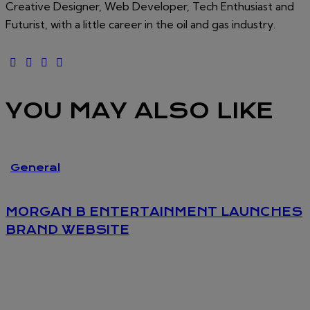
Creative Designer, Web Developer, Tech Enthusiast and
Futurist, with a little career in the oil and gas industry.
YOU MAY ALSO LIKE
General
MORGAN B ENTERTAINMENT LAUNCHES
BRAND WEBSITE