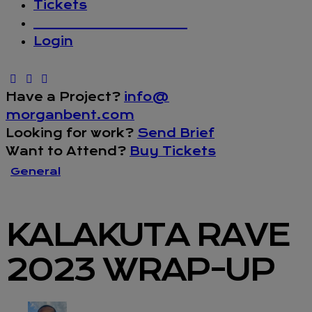
Tickets
_________________
Login
Have a Project?
info@
morganbent.com
Looking for work?
Send Brief
Want to Attend?
Buy Tickets
General
KALAKUTA RAVE
2023 WRAP-UP