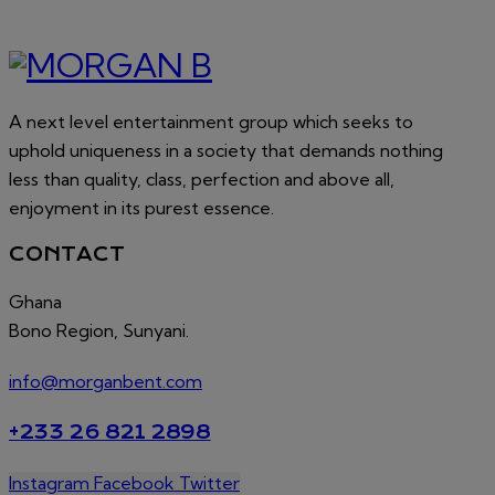
A next level entertainment group which seeks to
uphold uniqueness in a society that demands nothing
less than quality, class, perfection and above all,
enjoyment in its purest essence.
CONTACT
Ghana
Bono Region, Sunyani.
info@morganbent.com
+233 26 821 2898
Instagram
Facebook
Twitter