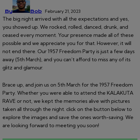
By
Bob
February 21, 2023
The big night arrived with all the expectations and yes,
you showed up. We rocked, rolled, danced, drunk, and
ceased every moment. Your presence made all of these
possible and we appreciate you for that. However, it will
not end there. Our 1957 Freedom Party is just a few days
away (5th March), and you can’t afford to miss any of its
glitz and glamour.
Brace up, and join us on 5th March for the 1957 Freedom
Party. Whether you were able to attend the KALAKUTA
RAVE or not, we kept the memories alive with pictures
taken all through the night. click on the button below to
explore the images and save the ones worth-saving. We
are looking forward to meeting you soon!