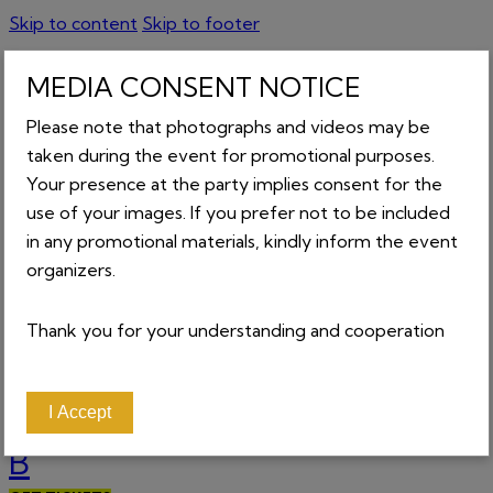
Skip to content
Skip to footer
MEDIA CONSENT NOTICE
Please note that photographs and videos may be
taken during the event for promotional purposes.
About
Your presence at the party implies consent for the
Home
Contact
use of your images. If you prefer not to be included
News
in any promotional materials, kindly inform the event
Tickets
_________________
organizers.
Login
Thank you for your understanding and cooperation
GET TICKETS
0 items
-
₵0.00
0
I Accept