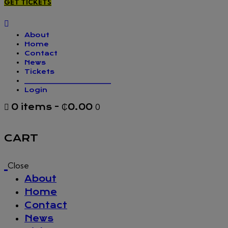
GET TICKETS
About
Home
Contact
News
Tickets
_________________
Login
0 items
-
₵0.00
0
CART
Close
About
Home
Contact
News