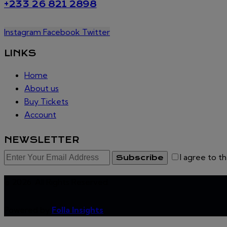
+233 26 821 2898
Instagram
Facebook
Twitter
LINKS
Home
About us
Buy Tickets
Account
NEWSLETTER
I agree to t
Subscribe
© 2026. All Rights Reserved.
Powered by
Folla Insights