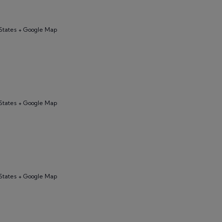
States + Google Map
States + Google Map
States + Google Map