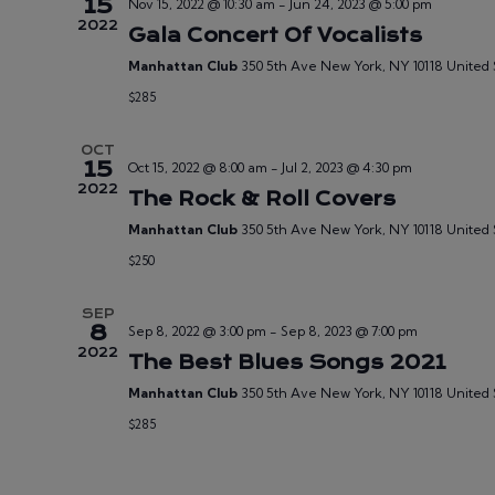
15
Nov 15, 2022 @ 10:30 am
-
Jun 24, 2023 @ 5:00 pm
2022
Gala Concert Of Vocalists
Manhattan Club
350 5th Ave New York, NY 10118 United 
$285
OCT
15
Oct 15, 2022 @ 8:00 am
-
Jul 2, 2023 @ 4:30 pm
2022
The Rock & Roll Covers
Manhattan Club
350 5th Ave New York, NY 10118 United 
$250
SEP
8
Sep 8, 2022 @ 3:00 pm
-
Sep 8, 2023 @ 7:00 pm
2022
The Best Blues Songs 2021
Manhattan Club
350 5th Ave New York, NY 10118 United 
$285