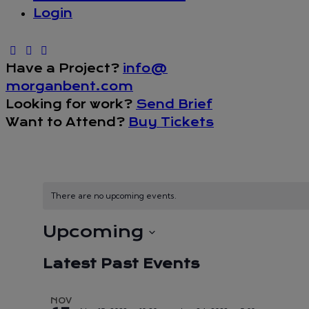
Login
Have a Project?
info@
morganbent.com
Looking for work?
Send Brief
Want to Attend?
Buy Tickets
There are no upcoming events.
Upcoming
Select
Latest Past Events
date.
NOV