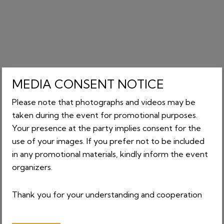
MEDIA CONSENT NOTICE
Please note that photographs and videos may be
taken during the event for promotional purposes.
Your presence at the party implies consent for the
use of your images. If you prefer not to be included
in any promotional materials, kindly inform the event
organizers.
Thank you for your understanding and cooperation