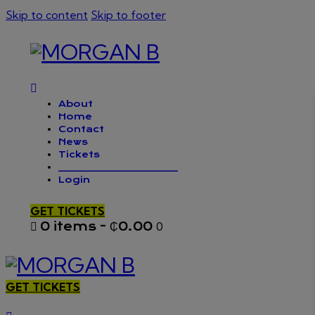
Skip to content
Skip to footer
About
Home
Contact
News
Tickets
_________________
Login
GET TICKETS
0 items
-
₵0.00
0
GET TICKETS