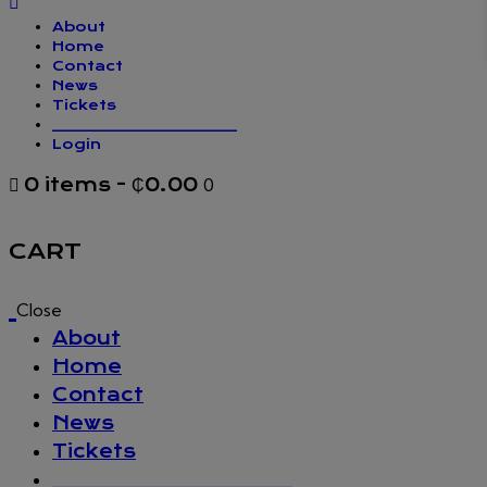
About
Home
Contact
News
Tickets
_________________
Login
0 items
-
₵0.00
0
CART
Close
About
Home
Contact
News
Tickets
_________________