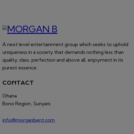
A next level entertainment group which seeks to uphold
uniqueness in a society that demands nothing less than
quality, class, perfection and above all, enjoyment in its
purest essence.
CONTACT
Ghana
Bono Region, Sunyani.
info@morganbent.com