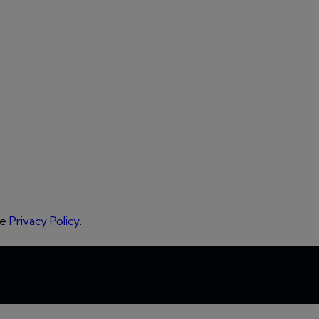
he
Privacy Policy
.